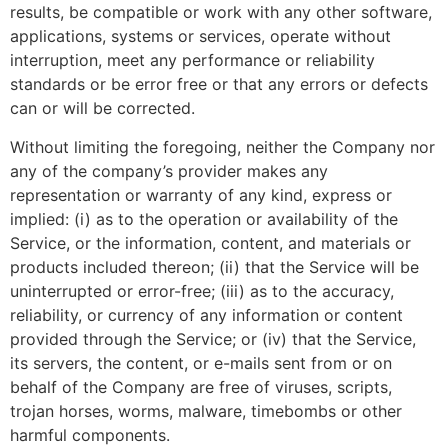
results, be compatible or work with any other software,
applications, systems or services, operate without
interruption, meet any performance or reliability
standards or be error free or that any errors or defects
can or will be corrected.
Without limiting the foregoing, neither the Company nor
any of the company’s provider makes any
representation or warranty of any kind, express or
implied: (i) as to the operation or availability of the
Service, or the information, content, and materials or
products included thereon; (ii) that the Service will be
uninterrupted or error-free; (iii) as to the accuracy,
reliability, or currency of any information or content
provided through the Service; or (iv) that the Service,
its servers, the content, or e-mails sent from or on
behalf of the Company are free of viruses, scripts,
trojan horses, worms, malware, timebombs or other
harmful components.