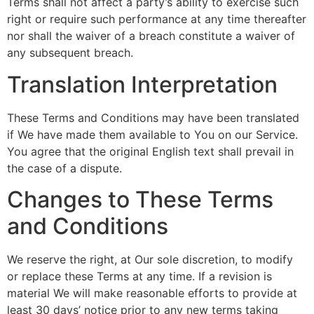
Terms shall not affect a party’s ability to exercise such
right or require such performance at any time thereafter
nor shall the waiver of a breach constitute a waiver of
any subsequent breach.
Translation Interpretation
These Terms and Conditions may have been translated
if We have made them available to You on our Service.
You agree that the original English text shall prevail in
the case of a dispute.
Changes to These Terms
and Conditions
We reserve the right, at Our sole discretion, to modify
or replace these Terms at any time. If a revision is
material We will make reasonable efforts to provide at
least 30 days’ notice prior to any new terms taking