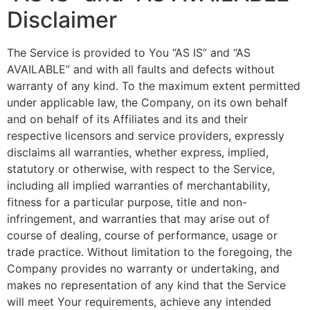
Disclaimer
The Service is provided to You “AS IS” and “AS
AVAILABLE” and with all faults and defects without
warranty of any kind. To the maximum extent permitted
under applicable law, the Company, on its own behalf
and on behalf of its Affiliates and its and their
respective licensors and service providers, expressly
disclaims all warranties, whether express, implied,
statutory or otherwise, with respect to the Service,
including all implied warranties of merchantability,
fitness for a particular purpose, title and non-
infringement, and warranties that may arise out of
course of dealing, course of performance, usage or
trade practice. Without limitation to the foregoing, the
Company provides no warranty or undertaking, and
makes no representation of any kind that the Service
will meet Your requirements, achieve any intended