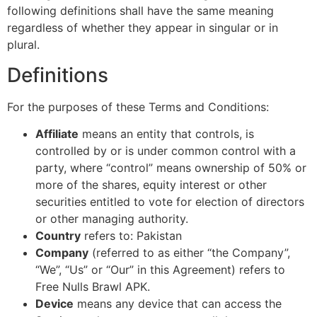
following definitions shall have the same meaning
regardless of whether they appear in singular or in
plural.
Definitions
For the purposes of these Terms and Conditions:
Affiliate
means an entity that controls, is
controlled by or is under common control with a
party, where “control” means ownership of 50% or
more of the shares, equity interest or other
securities entitled to vote for election of directors
or other managing authority.
Country
refers to: Pakistan
Company
(referred to as either “the Company”,
“We”, “Us” or “Our” in this Agreement) refers to
Free Nulls Brawl APK.
Device
means any device that can access the