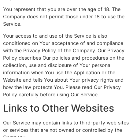
You represent that you are over the age of 18. The
Company does not permit those under 18 to use the
Service.
Your access to and use of the Service is also
conditioned on Your acceptance of and compliance
with the Privacy Policy of the Company. Our Privacy
Policy describes Our policies and procedures on the
collection, use and disclosure of Your personal
information when You use the Application or the
Website and tells You about Your privacy rights and
how the law protects You. Please read Our Privacy
Policy carefully before using Our Service.
Links to Other Websites
Our Service may contain links to third-party web sites
or services that are not owned or controlled by the